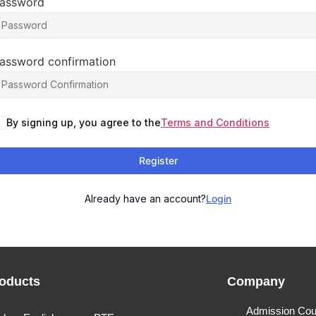
assword
assword confirmation
By signing up, you agree to the
Terms and Conditions
Register
Already have an account?
Login
oducts
Company
Admission Cou