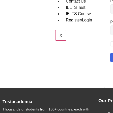
P
Contact Us
IELTS Test
IELTS Course
Register/Login
P
X
Our Pr
Testacademia
Thousands of students from 150+ countries, each with