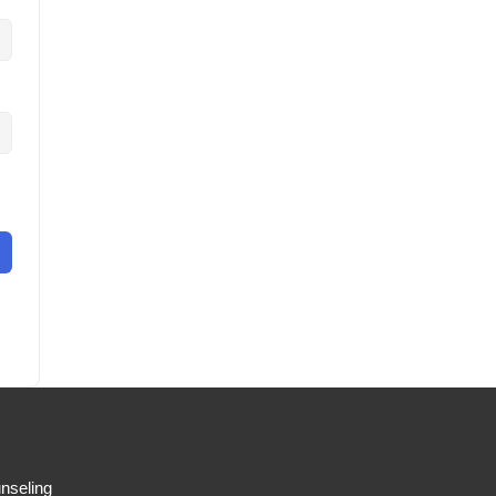
nseling