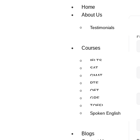
Home
About Us
Testimonials
F
Courses
IELTS
L
SAT
GMAT
PTE
U
OET
GRE
TOEFL
Spoken English
E
Blogs