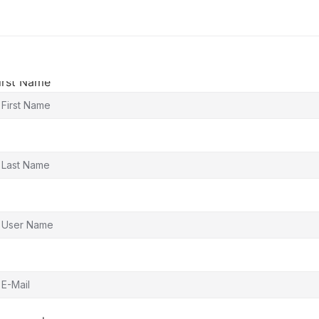
irst Name
ast Name
ser Name
-Mail