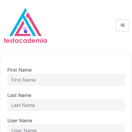
First Name
Last Name
User Name