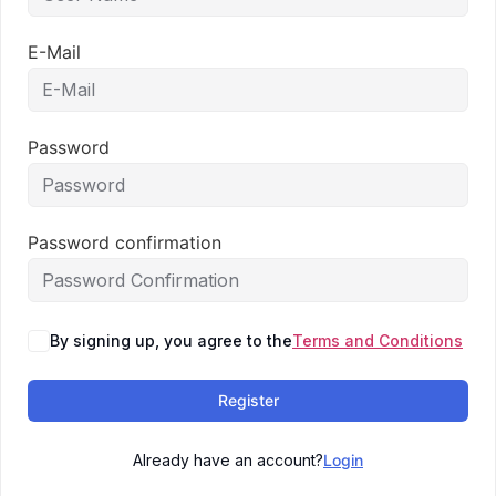
E-Mail
Password
Password confirmation
By signing up, you agree to the
Terms and Conditions
Register
Already have an account?
Login