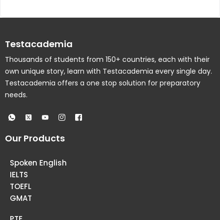
Testacademia
Thousands of students from 150+ countries, each with their
own unique story, learn with Testacademia every single day.
Testacademia offers a one stop solution for preparatory
needs.
Our Products
Spoken English
IELTS
TOEFL
GMAT
PTE