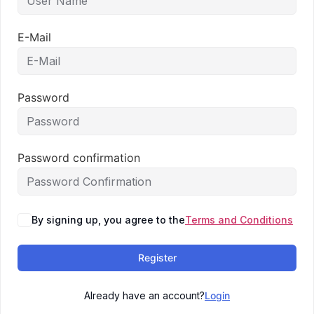
E-Mail
Password
Password confirmation
By signing up, you agree to the
Terms and Conditions
Register
Already have an account?
Login