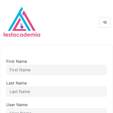
First Name
Last Name
User Name