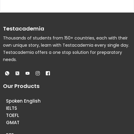
Testacademia
Thousands of students from 150+ countries, each with their
own unique story, learn with Testacademia every single day.
Testacademia offers a one stop solution for preparatory
needs.
Our Products
Spoken English
IELTS
TOEFL
GMAT