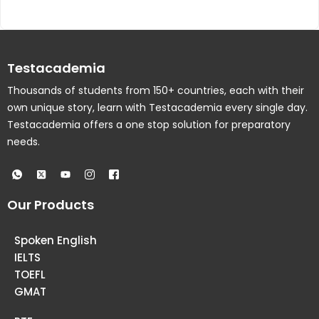
Testacademia
Thousands of students from 150+ countries, each with their
own unique story, learn with Testacademia every single day.
Testacademia offers a one stop solution for preparatory
needs.
Our Products
Spoken English
IELTS
TOEFL
GMAT