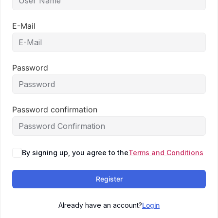
E-Mail
Password
Password confirmation
By signing up, you agree to the
Terms and Conditions
Register
Already have an account?
Login