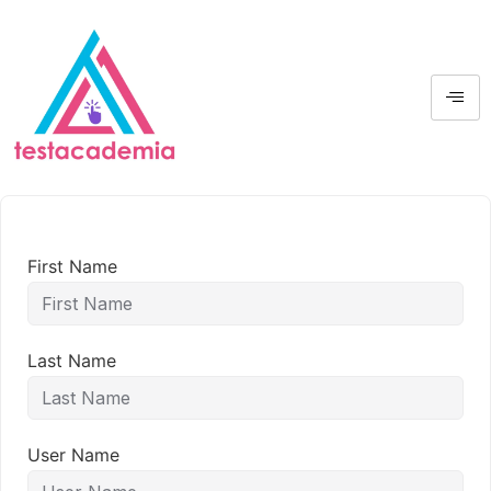
First Name
Last Name
User Name