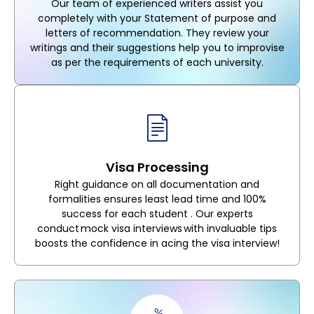
Our team of experienced writers assist you
completely with your Statement of purpose and
letters of recommendation. They review your
writings and their suggestions help you to improvise
as per the requirements of each university.
Visa Processing
Right guidance on all documentation and
formalities ensures least lead time and 100%
success for each student . Our experts
conduct mock visa interviews with invaluable tips
boosts the confidence in acing the visa interview!