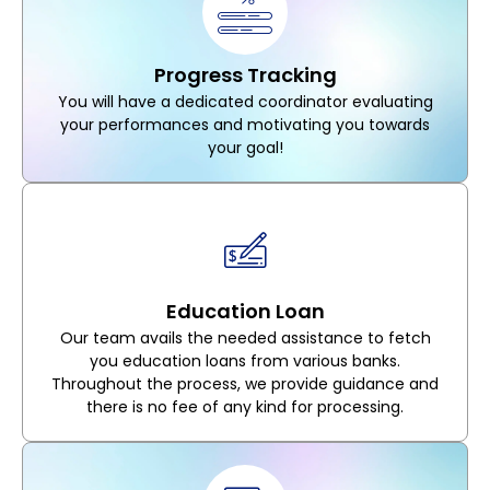
Progress Tracking
You will have a dedicated coordinator evaluating
your performances and motivating you towards
your goal!
Education Loan
Our team avails the needed assistance to fetch
you education loans from various banks.
Throughout the process, we provide guidance and
there is no fee of any kind for processing.