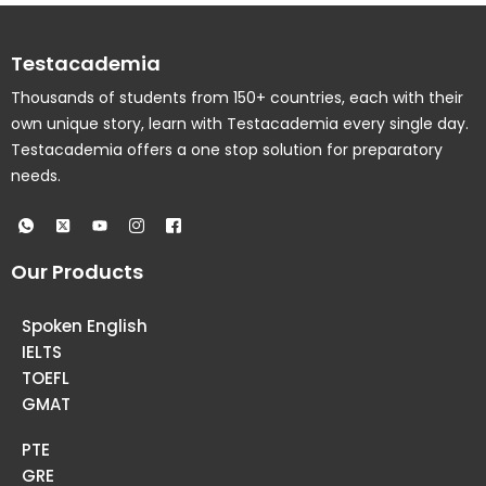
Testacademia
Thousands of students from 150+ countries, each with their
own unique story, learn with Testacademia every single day.
Testacademia offers a one stop solution for preparatory
needs.
Our Products
Spoken English
IELTS
TOEFL
GMAT
PTE
GRE