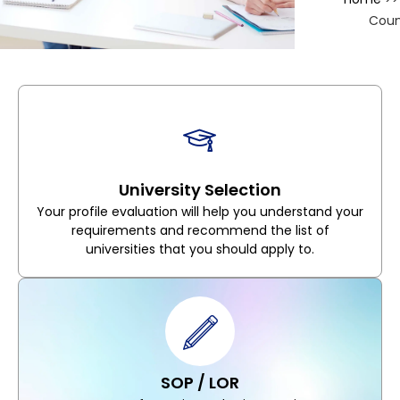
Coun
University Selection
Your profile evaluation will help you understand your
requirements and recommend the list of
universities that you should apply to.
SOP / LOR