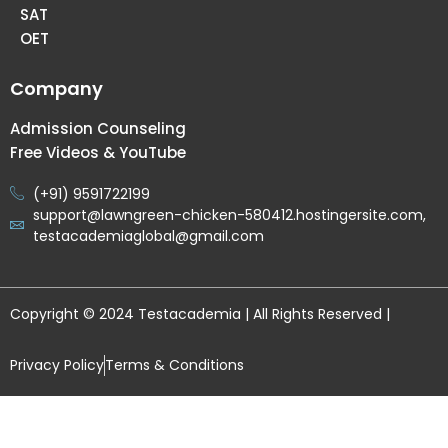
SAT
OET
Company
Admission Counseling
Free Videos & YouTube
(+91) 9591722199
support@lawngreen-chicken-580412.hostingersite.com,
testacademiaglobal@gmail.com
Copyright © 2024 Testacademia | All Rights Reserved |
Privacy Policy
Terms & Conditions