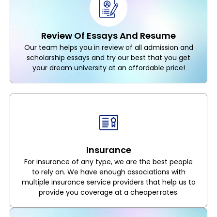
Review Of Essays And Resume
Our team helps you in review of all admission and
scholarship essays and try our best that you get
your dream university at an affordable price!
Insurance
For insurance of any type, we are the best people
to rely on. We have enough associations with
multiple insurance service providers that help us to
provide you coverage at a cheaper rates.