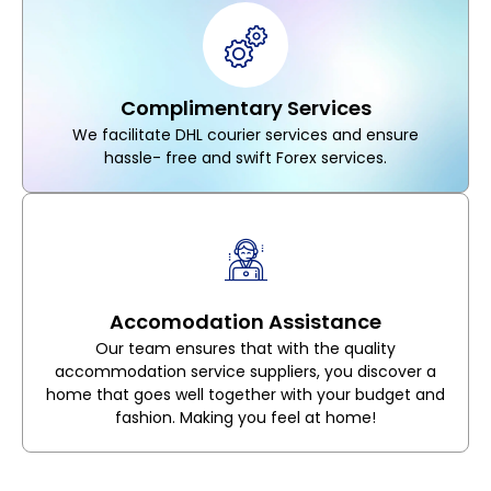
Complimentary Services
We facilitate DHL courier services and ensure
hassle- free and swift Forex services.
Accomodation Assistance
Our team ensures that with the quality
accommodation service suppliers, you discover a
home that goes well together with your budget and
fashion. Making you feel at home!