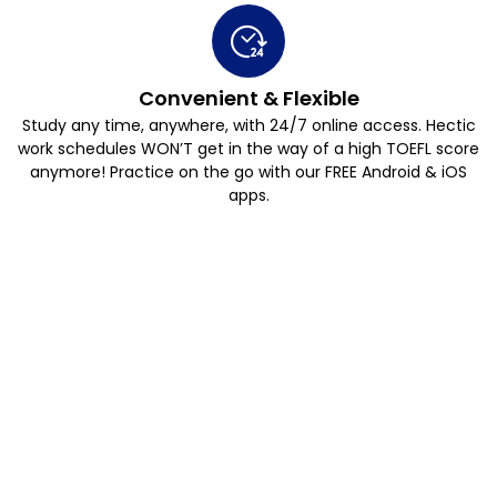
Convenient & Flexible
Study any time, anywhere, with 24/7 online access. Hectic
work schedules WON’T get in the way of a high TOEFL score
anymore! Practice on the go with our FREE Android & iOS
apps.