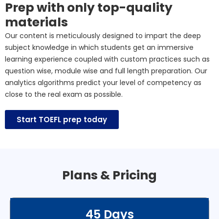
Prep with only top-quality
materials
Our content is meticulously designed to impart the deep
subject knowledge in which students get an immersive
learning experience coupled with custom practices such as
question wise, module wise and full length preparation. Our
analytics algorithms predict your level of competency as
close to the real exam as possible.
Start TOEFL prep today
Plans & Pricing
45 Days