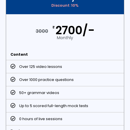
Discount: 10%
2700/-
₹
3000
Monthly
Content
Over 125 video lessons
Over 1000 practice questions
50+ grammar videos
Up to 5 scored full-length mock tests
0 hours of live sessions