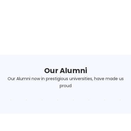
Our Alumni
Our Alumni now in prestigious universities, have made us
proud