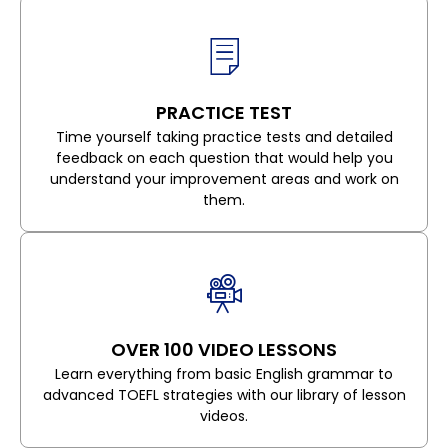
PRACTICE TEST
Time yourself taking practice tests and detailed
feedback on each question that would help you
understand your improvement areas and work on
them.
OVER 100 VIDEO LESSONS
Learn everything from basic English grammar to
advanced TOEFL strategies with our library of lesson
videos.