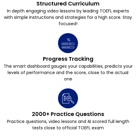
Structured Curriculum
In depth engaging video lessons by leading TOEFL experts
with simple instructions and strategies for a high score. Stay
focused!
Progress Tracking
The smart dashboard gauges your capabilities, predicts your
levels of performance and the score, close to the actual
one
2000+ Practice Questions
Practice questions, video lessons and AI scored full length
tests close to official TOEFL exam