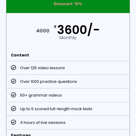
Discount: 10%
3600/-
₹
4000
Monthly
Content
Over 125 video lessons
Over 1000 practice questions
50+ grammar videos
Up to 5 scored full-length mock tests
4 hours of live sessions
Features