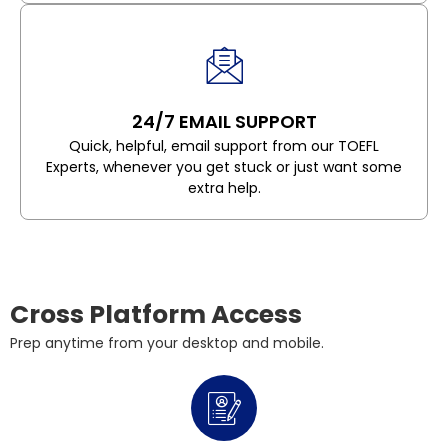
24/7 EMAIL SUPPORT
Quick, helpful, email support from our TOEFL
Experts, whenever you get stuck or just want some
extra help.
Cross Platform Access
Prep anytime from your desktop and mobile.