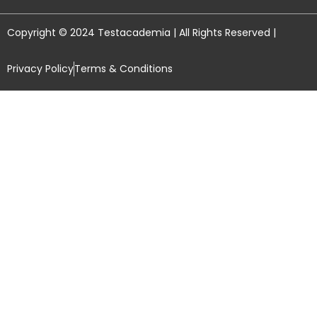
Copyright © 2024 Testacademia | All Rights Reserved |
Privacy Policy
Terms & Conditions