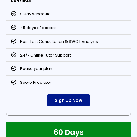
Features
Study schedule
45 days of access
Post Test Consultation & SWOT Analysis
24/7 Online Tutor Support
Pause your plan
Score Predictor
Sign Up Now
60 Days