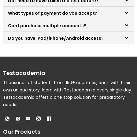
Do I need to have taken the test before?
What types of payment do you accept?
Can I purchase multiple accounts?
Do you have iPad/iPhone/Android access?
Testacademia
Thousands of students from 150+ countries, each with their
own unique story, learn with Testacademia every single day.
Testacademia offers a one stop solution for preparatory
needs.
Our Products