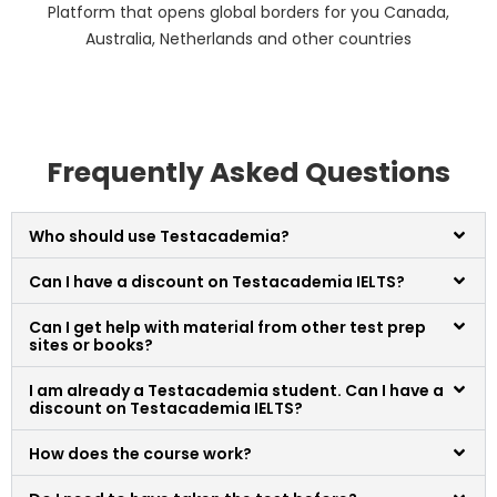
Platform that opens global borders for you Canada,
Australia, Netherlands and other countries
Frequently Asked Questions
Who should use Testacademia?
Can I have a discount on Testacademia IELTS?
Can I get help with material from other test prep
sites or books?
I am already a Testacademia student. Can I have a
discount on Testacademia IELTS?
How does the course work?