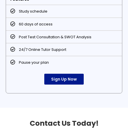
Study schedule
60 days of access
Post Test Consultation & SWOT Analysis
24/7 Online Tutor Support
Pause your plan
Sign Up Now
Contact Us Today!