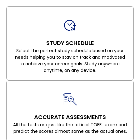
STUDY SCHEDULE
Select the perfect study schedule based on your
needs helping you to stay on track and motivated
to achieve your career goals. Study anywhere,
anytime, on any device.
ACCURATE ASSESSMENTS
All the tests are just like the official TOEFL exam and
predict the scores almost same as the actual ones.