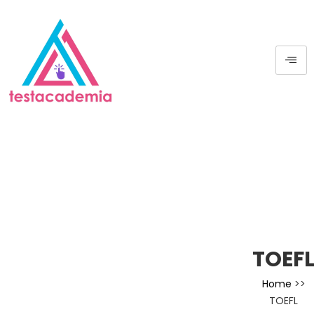
TOEF
Home
>>
TOEFL