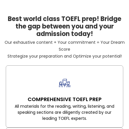
Best world class TOEFL prep! Bridge
the gap between you and your
admission today!
Our exhaustive content + Your commitment = Your Dream
Score
Strategize your preparation and Optimize your potential!
COMPREHENSIVE TOEFL PREP
All materials for the reading, writing, listening, and
speaking sections are diligently created by our
leading TOEFL experts.