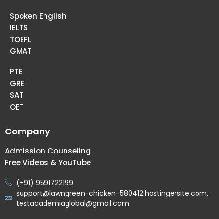
Spoken English
IELTS
TOEFL
GMAT
PTE
GRE
SAT
OET
Company
Admission Counseling
Free Videos & YouTube
(+91) 9591722199
support@lawngreen-chicken-580412.hostingersite.com,
testacademiaglobal@gmail.com