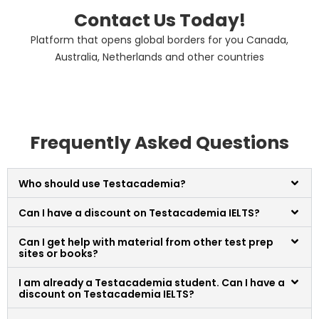
Contact Us Today!
Platform that opens global borders for you Canada,
Australia, Netherlands and other countries
Frequently Asked Questions
Who should use Testacademia?
Can I have a discount on Testacademia IELTS?
Can I get help with material from other test prep
sites or books?
I am already a Testacademia student. Can I have a
discount on Testacademia IELTS?