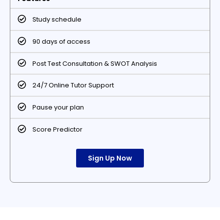
Study schedule
90 days of access
Post Test Consultation & SWOT Analysis
24/7 Online Tutor Support
Pause your plan
Score Predictor
Sign Up Now