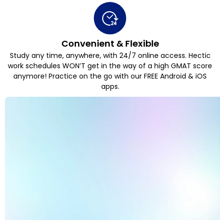
Convenient & Flexible
Study any time, anywhere, with 24/7 online access. Hectic
work schedules WON’T get in the way of a high GMAT score
anymore! Practice on the go with our FREE Android & iOS
apps.