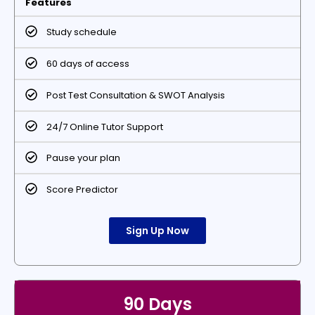
Features
Study schedule
60 days of access
Post Test Consultation & SWOT Analysis
24/7 Online Tutor Support
Pause your plan
Score Predictor
Sign Up Now
90 Days