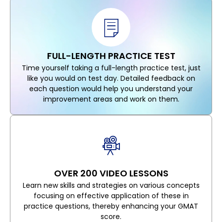
FULL-LENGTH PRACTICE TEST
Time yourself taking a full-length practice test, just
like you would on test day. Detailed feedback on
each question would help you understand your
improvement areas and work on them.
OVER 200 VIDEO LESSONS
Learn new skills and strategies on various concepts
focusing on effective application of these in
practice questions, thereby enhancing your GMAT
score.