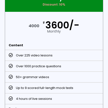
Discount: 10%
3600/-
₹
4000
Monthly
Content
Over 225 video lessons
Over 1000 practice questions
50+ grammar videos
Up to 9 scored full-length mock tests
4 hours of live sessions