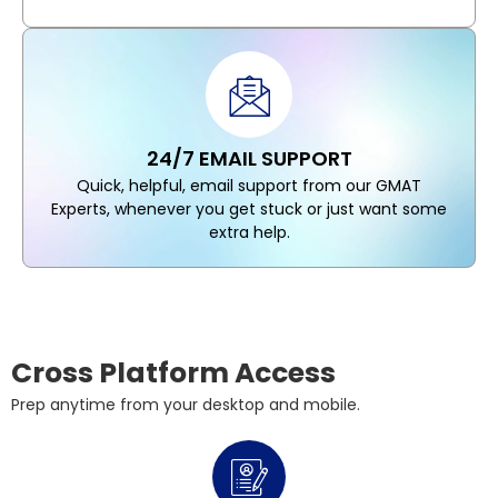
24/7 EMAIL SUPPORT
Quick, helpful, email support from our GMAT
Experts, whenever you get stuck or just want some
extra help.
Cross Platform Access
Prep anytime from your desktop and mobile.