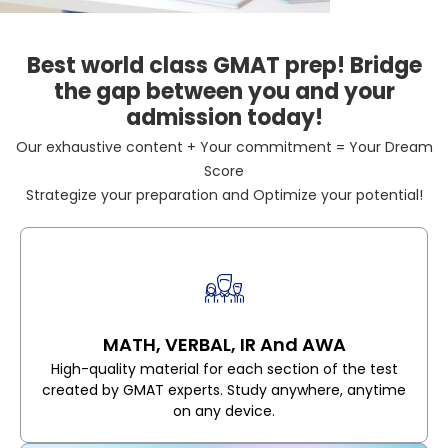
Best world class GMAT prep! Bridge
the gap between you and your
admission today!
Our exhaustive content + Your commitment = Your Dream
Score
Strategize your preparation and Optimize your potential!
MATH, VERBAL, IR And AWA
High-quality material for each section of the test
created by GMAT experts. Study anywhere, anytime
on any device.