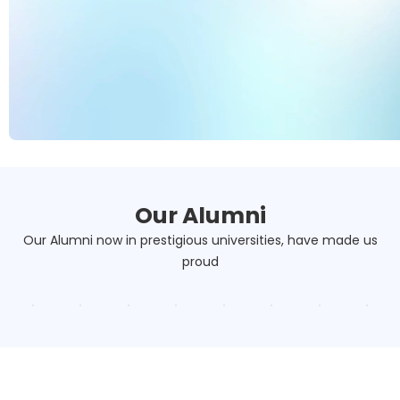
Our Alumni
Our Alumni now in prestigious universities, have made us
proud