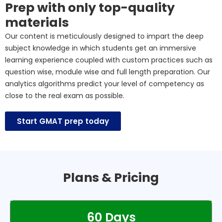
Prep with only top-quality
materials
Our content is meticulously designed to impart the deep
subject knowledge in which students get an immersive
learning experience coupled with custom practices such as
question wise, module wise and full length preparation. Our
analytics algorithms predict your level of competency as
close to the real exam as possible.
Start GMAT prep today
Plans & Pricing
60 Days