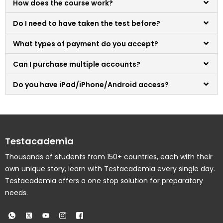
How does the course work?
Do I need to have taken the test before?
What types of payment do you accept?
Can I purchase multiple accounts?
Do you have iPad/iPhone/Android access?
Testacademia
Thousands of students from 150+ countries, each with their
own unique story, learn with Testacademia every single day.
Testacademia offers a one stop solution for preparatory
needs.