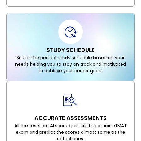
STUDY SCHEDULE
Select the perfect study schedule based on your
needs helping you to stay on track and motivated
to achieve your career goals.
ACCURATE ASSESSMENTS
All the tests are AI scored just like the official GMAT
exam and predict the scores almost same as the
actual ones.