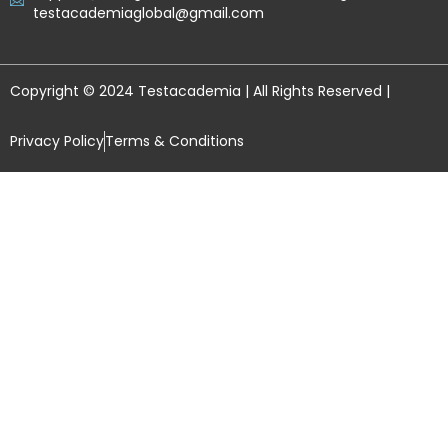
testacademiaglobal@gmail.com
Copyright © 2024 Testacademia | All Rights Reserved |
Privacy Policy
Terms & Conditions