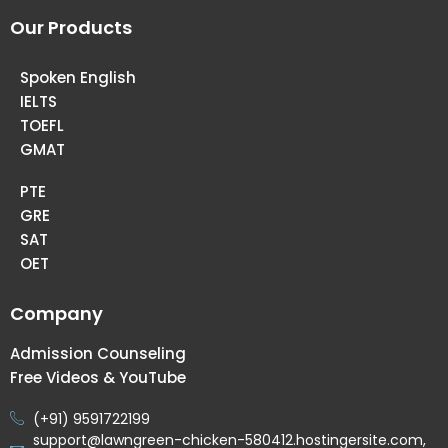
Our Products
Spoken English
IELTS
TOEFL
GMAT
PTE
GRE
SAT
OET
Company
Admission Counseling
Free Videos & YouTube
(+91) 9591722199
support@lawngreen-chicken-580412.hostingersite.com,