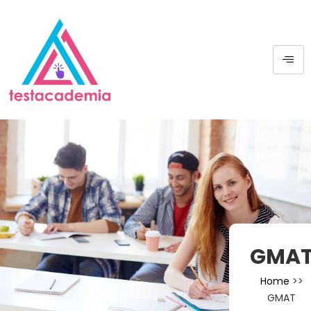
GMA
Home
>>
GMAT