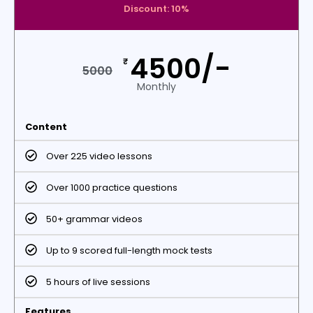
Discount: 10%
4500/-
₹
5000
Monthly
Content
Over 225 video lessons
Over 1000 practice questions
50+ grammar videos
Up to 9 scored full-length mock tests
5 hours of live sessions
Features