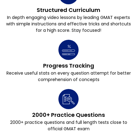
Structured Curriculum
In depth engaging video lessons by leading GMAT experts
with simple instructions and effective tricks and shortcuts
for a high score. Stay focused!
Progress Tracking
Receive useful stats on every question attempt for better
comprehension of concepts
2000+ Practice Questions
2000+ practice questions and full length tests close to
official GMAT exam