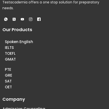
Testacademia offers a one stop solution for preparatory
needs.
Our Products
Spoken English
IELTS
TOEFL
GMAT
PTE
GRE
SAT
OET
Company
Admission Counseling