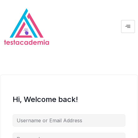
Hi, Welcome back!