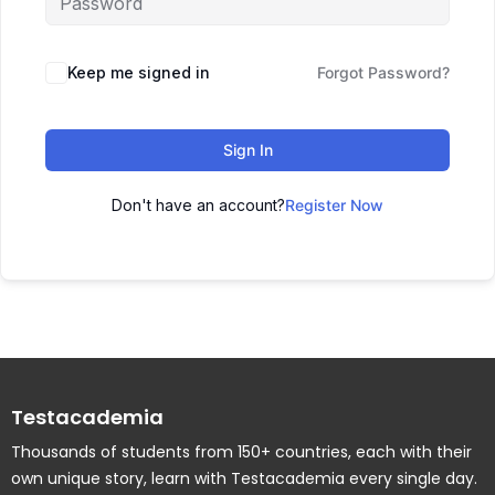
Keep me signed in
Forgot Password?
Sign In
Don't have an account?
Register Now
Testacademia
Thousands of students from 150+ countries, each with their
own unique story, learn with Testacademia every single day.