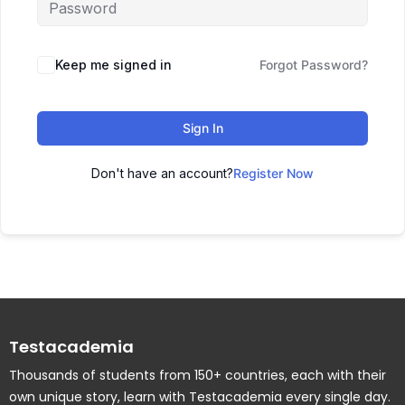
Keep me signed in
Forgot Password?
Sign In
Don't have an account?
Register Now
Testacademia
Thousands of students from 150+ countries, each with their
own unique story, learn with Testacademia every single day.