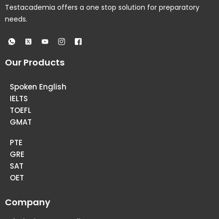
Testacademia offers a one stop solution for preparatory
needs.
Our Products
Spoken English
IELTS
TOEFL
GMAT
PTE
GRE
SAT
OET
Company