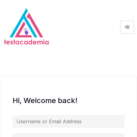
Hi, Welcome back!