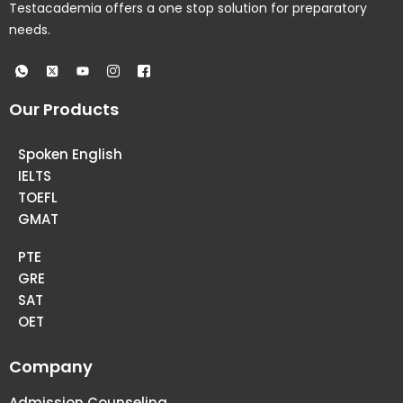
Testacademia offers a one stop solution for preparatory
needs.
Our Products
Spoken English
IELTS
TOEFL
GMAT
PTE
GRE
SAT
OET
Company
Admission Counseling