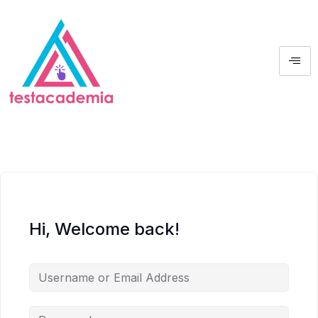
Hi, Welcome back!