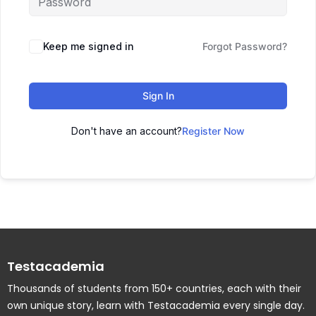
Keep me signed in
Forgot Password?
Sign In
Don't have an account?
Register Now
Testacademia
Thousands of students from 150+ countries, each with their
own unique story, learn with Testacademia every single day.