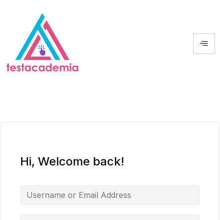
Hi, Welcome back!