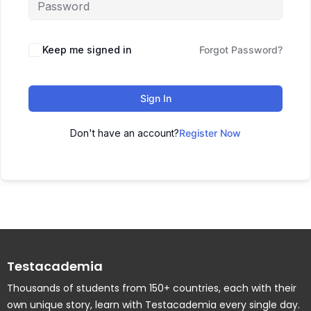
Keep me signed in
Forgot Password?
Sign In
Don't have an account?
Register Now
Testacademia
Thousands of students from 150+ countries, each with their
own unique story, learn with Testacademia every single day.