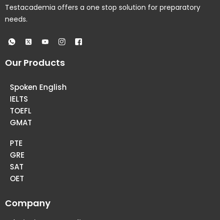
Testacademia offers a one stop solution for preparatory
needs.
Our Products
Spoken English
IELTS
TOEFL
GMAT
PTE
GRE
SAT
OET
Company