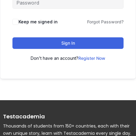
Keep me signed in
Forgot Password?
Sign In
Don't have an account?
Register Now
Testacademia
Thousands of students from 150+ countries, each with their
own unique story, learn with Testacademia every single day.