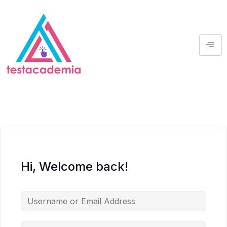
Hi, Welcome back!