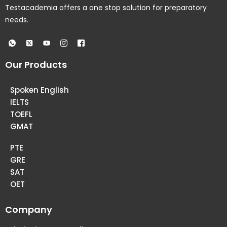
Testacademia offers a one stop solution for preparatory
needs.
Our Products
Spoken English
IELTS
TOEFL
GMAT
PTE
GRE
SAT
OET
Company