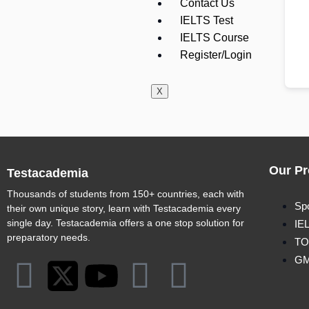
Contact Us
IELTS Test
IELTS Course
Register/Login
X
Our Pr
Testacademia
Thousands of students from 150+ countries, each with
Sp
their own unique story, learn with Testacademia every
single day. Testacademia offers a one stop solution for
IE
preparatory needs.
TO
G