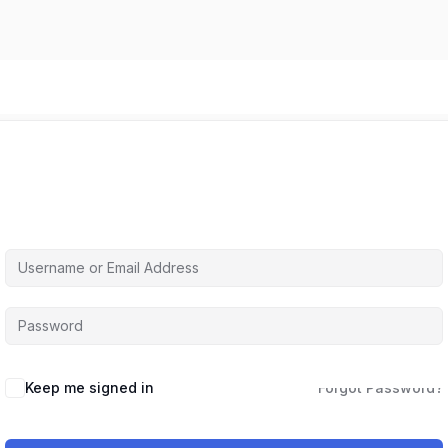
Hi, Welcome back!
Keep me signed in
Forgot Password?