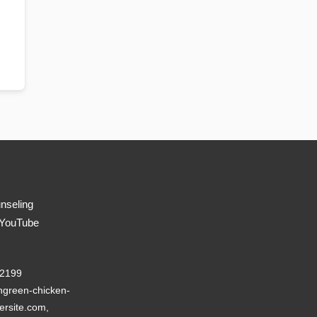
nseling
 YouTube
22199
green-chicken-
ersite.com,