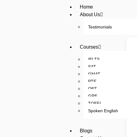
Home
About Us
Testimonials
Courses
IELTS
SAT
GMAT
PTE
OET
GRE
TOEFL
Spoken English
Blogs