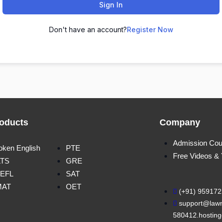
Sign In
Don't have an account?
Register Now
oducts
Company
Admission Cou
oken English
PTE
Free Videos &
LTS
GRE
EFL
SAT
MAT
OET
(+91) 95917
support@lawn
580412.hosting