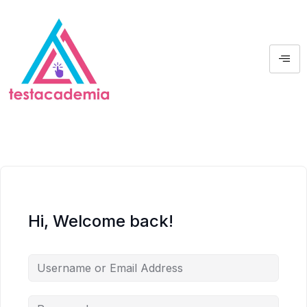
Hi, Welcome back!