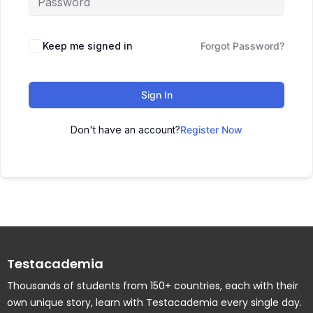
Keep me signed in
Forgot Password?
Sign In
Don't have an account?
Register Now
Testacademia
Thousands of students from 150+ countries, each with their
own unique story, learn with Testacademia every single day.