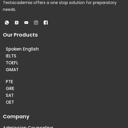
Testacademia offers a one stop solution for preparatory
needs.
Our Products
Spoken English
IELTS
TOEFL
GMAT
PTE
GRE
SAT
OET
Company
Admission Counseling