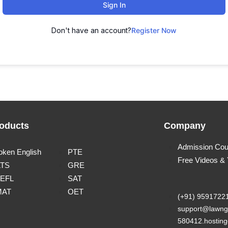
Sign In
Don't have an account?
Register Now
oducts
Company
Admission Cou
oken English
PTE
Free Videos &
LTS
GRE
EFL
SAT
MAT
OET
(+91) 9591722
support@lawng
580412.hosting