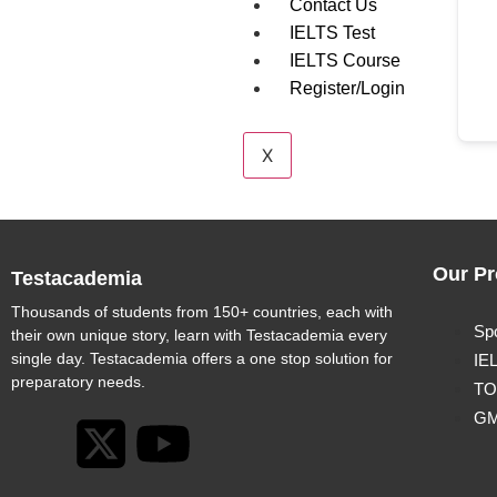
Contact Us
IELTS Test
IELTS Course
Register/Login
X
Our Pr
Testacademia
Thousands of students from 150+ countries, each with
Sp
their own unique story, learn with Testacademia every
single day. Testacademia offers a one stop solution for
IE
preparatory needs.
TO
G