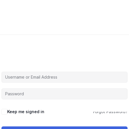
Hi, Welcome back!
Keep me signed in
Forgot Password?