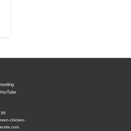
nseling
 YouTube
199
reen-chicken-
ersite.com,