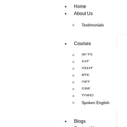
Home
About Us
Testimonials
Courses
IELTS
SAT
GMAT
PTE
OET
GRE
TOEFL
Spoken English
Blogs