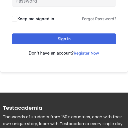
Keep me signed in
Forgot Password?
Sign In
Don't have an account?
Register Now
Testacademia
Thousands of students from 150+ countries, each with their
own unique story, learn with Testacademia every single day.