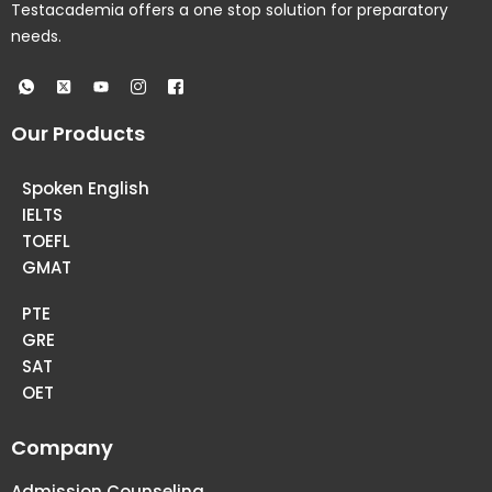
Testacademia offers a one stop solution for preparatory
needs.
Our Products
Spoken English
IELTS
TOEFL
GMAT
PTE
GRE
SAT
OET
Company
Admission Counseling