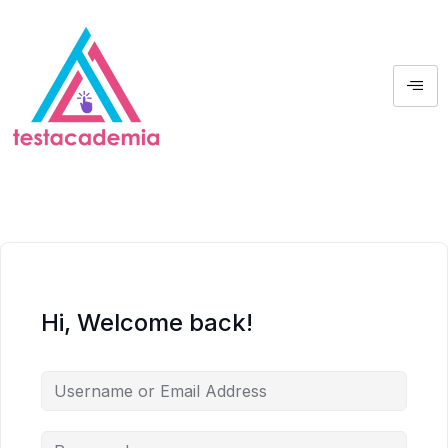
Hi, Welcome back!