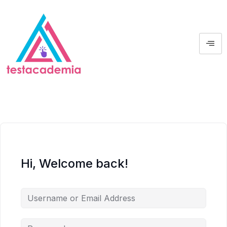
Hi, Welcome back!