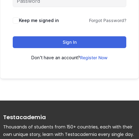
Keep me signed in
Forgot Password?
Sign In
Don't have an account?
Register Now
Testacademia
Thousands of students from 150+ countries, each with their
own unique story, learn with Testacademia every single day.