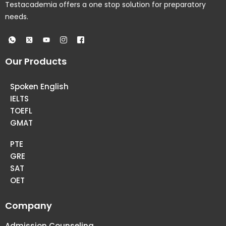
Testacademia offers a one stop solution for preparatory
needs.
Our Products
Spoken English
IELTS
TOEFL
GMAT
PTE
GRE
SAT
OET
Company
Admission Counseling