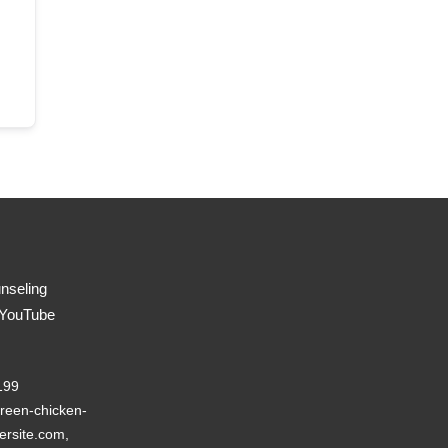
nseling
 YouTube
199
reen-chicken-
ersite.com,