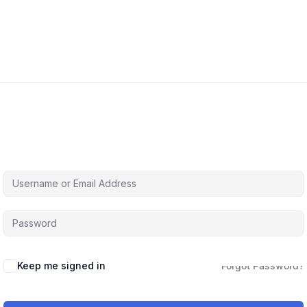
Hi, Welcome back!
Keep me signed in
Forgot Password?