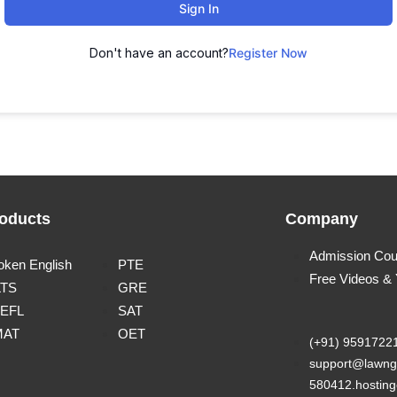
Sign In
Don't have an account?
Register Now
oducts
Company
Admission Cou
oken English
PTE
Free Videos &
LTS
GRE
EFL
SAT
MAT
OET
(+91) 9591722
support@lawng
580412.hosting