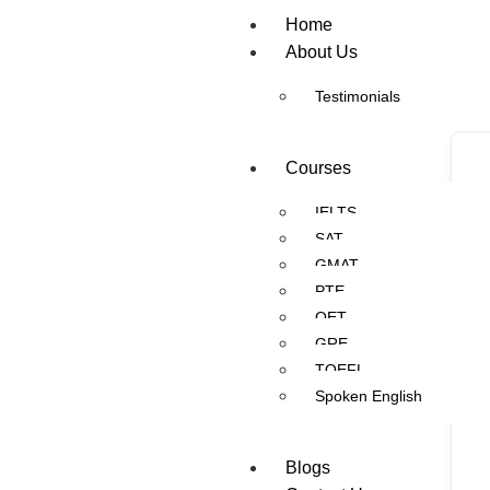
Home
About Us
Testimonials
Courses
IELTS
SAT
GMAT
PTE
OET
GRE
TOEFL
Spoken English
Blogs