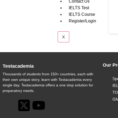
Contact Us
IELTS Test
IELTS Course
Register/Login
X
Our Pr
Testacademia
Thousands of students from 150+ countries, each with
Sp
their own unique story, learn with Testacademia every
single day. Testacademia offers a one stop solution for
IE
preparatory needs.
TO
G