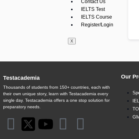
Contact Us
IELTS Test
IELTS Course
Register/Login
X
Our Pr
Testacademia
Thousands of students from 150+ countries, each with
Sp
their own unique story, learn with Testacademia every
single day. Testacademia offers a one stop solution for
IE
preparatory needs.
TO
G