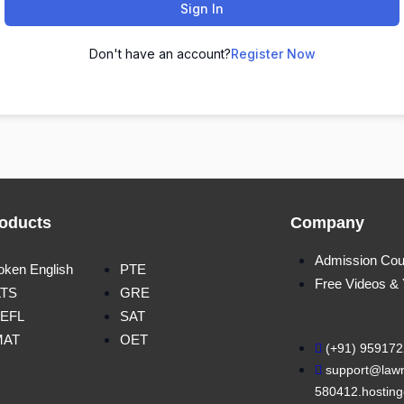
Sign In
Don't have an account?
Register Now
oducts
Company
Admission Cou
oken English
PTE
Free Videos &
LTS
GRE
EFL
SAT
MAT
OET
(+91) 95917
support@lawn
580412.hosting