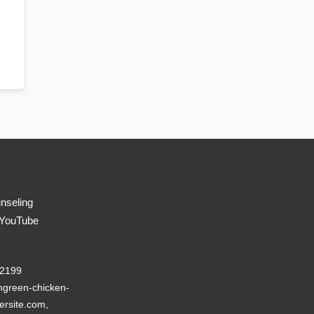
nseling
 YouTube
22199
green-chicken-
ersite.com,