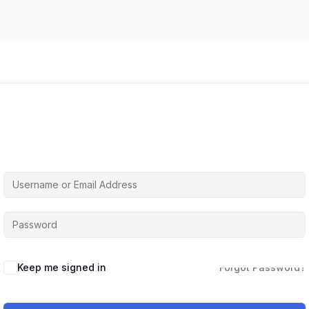
Hi, Welcome back!
Keep me signed in
Forgot Password?