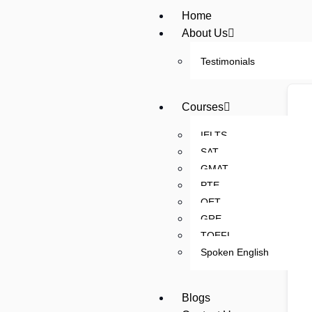
Home
About Us
Testimonials
Courses
IELTS
SAT
GMAT
PTE
OET
GRE
TOEFL
Spoken English
Blogs