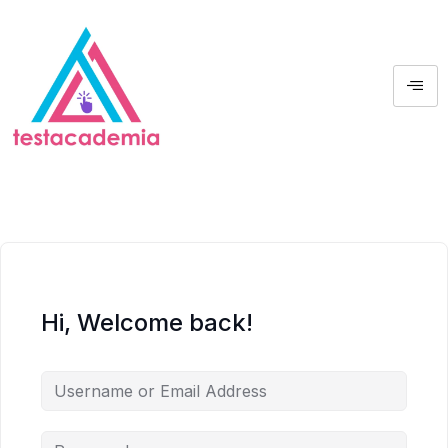
Hi, Welcome back!