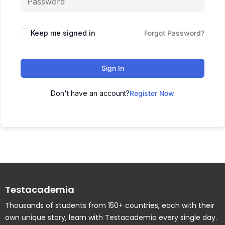
Keep me signed in
Forgot Password?
Sign In
Don't have an account?
Register Now
Testacademia
Thousands of students from 150+ countries, each with their
own unique story, learn with Testacademia every single day.