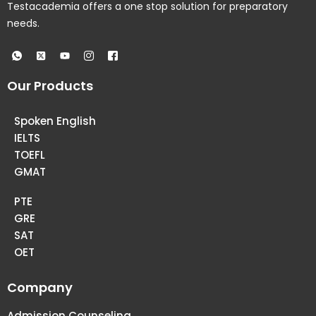
Testacademia offers a one stop solution for preparatory
needs.
Our Products
Spoken English
IELTS
TOEFL
GMAT
PTE
GRE
SAT
OET
Company
Admission Counseling