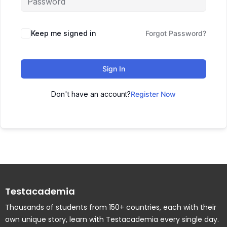
Keep me signed in
Forgot Password?
Sign In
Don't have an account?
Register Now
Testacademia
Thousands of students from 150+ countries, each with their
own unique story, learn with Testacademia every single day.