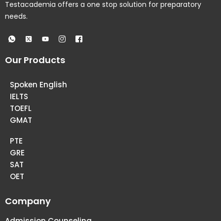
Testacademia offers a one stop solution for preparatory
needs.
Our Products
Spoken English
IELTS
TOEFL
GMAT
PTE
GRE
SAT
OET
Company
Admission Counseling