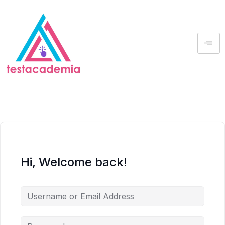
Hi, Welcome back!