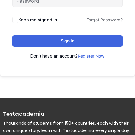
Keep me signed in
Forgot Password?
Sign In
Don't have an account?
Register Now
Testacademia
Thousands of students from 150+ countries, each with their
own unique story, learn with Testacademia every single day.