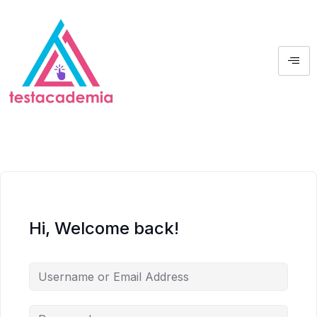
Hi, Welcome back!