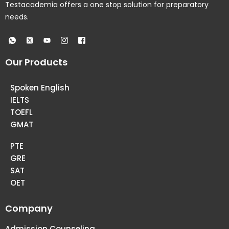
Testacademia offers a one stop solution for preparatory
needs.
Our Products
Spoken English
IELTS
TOEFL
GMAT
PTE
GRE
SAT
OET
Company
Admission Counseling