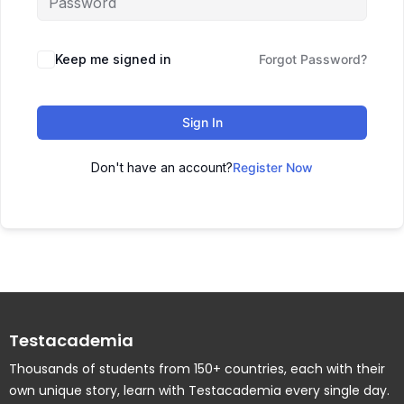
Keep me signed in
Forgot Password?
Sign In
Don't have an account?
Register Now
Testacademia
Thousands of students from 150+ countries, each with their
own unique story, learn with Testacademia every single day.