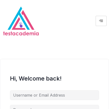
Hi, Welcome back!