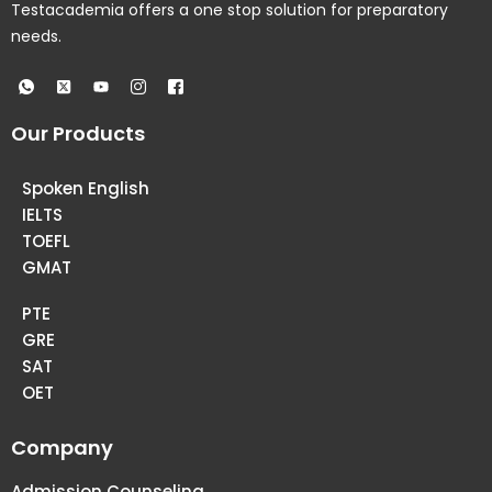
Testacademia offers a one stop solution for preparatory
needs.
Our Products
Spoken English
IELTS
TOEFL
GMAT
PTE
GRE
SAT
OET
Company
Admission Counseling