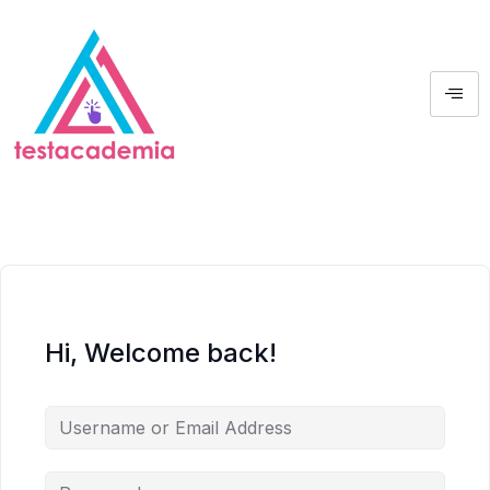
Hi, Welcome back!