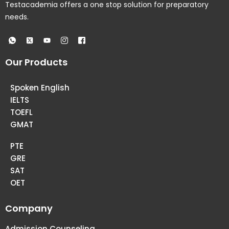
Testacademia offers a one stop solution for preparatory
needs.
Our Products
Spoken English
IELTS
TOEFL
GMAT
PTE
GRE
SAT
OET
Company
Admission Counseling