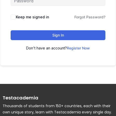
Keep me signed in
Forgot Password?
Sign In
Don't have an account?
Register Now
Testacademia
Thousands of students from 150+ countries, each with their
own unique story, learn with Testacademia every single day.