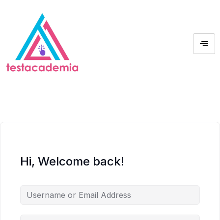
Hi, Welcome back!