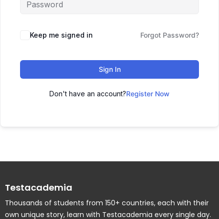
Keep me signed in
Forgot Password?
Sign In
Don't have an account?
Register Now
Testacademia
Thousands of students from 150+ countries, each with their
own unique story, learn with Testacademia every single day.