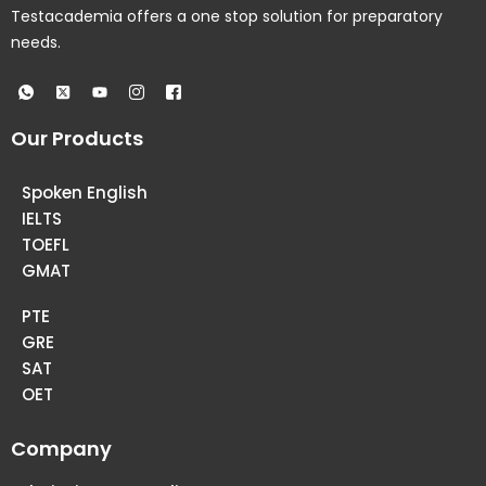
Testacademia offers a one stop solution for preparatory
needs.
Our Products
Spoken English
IELTS
TOEFL
GMAT
PTE
GRE
SAT
OET
Company