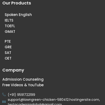
Our Products
Spoken English
IELTS
TOEFL
GMAT
PTE
GRE
SAT
OET
Company
Admission Counseling
Free Videos & YouTube
(+91) 9591722199
support@lawngreen-chicken-580412.hostingersite.com,
testacademiaglobal@gmail.com