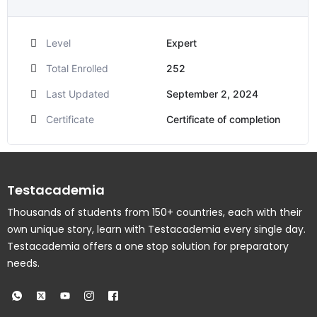
Level
Expert
Total Enrolled
252
Last Updated
September 2, 2024
Certificate
Certificate of completion
Testacademia
Thousands of students from 150+ countries, each with their
own unique story, learn with Testacademia every single day.
Testacademia offers a one stop solution for preparatory
needs.