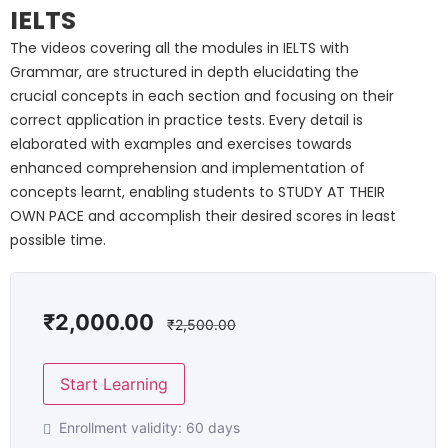
IELTS
The videos covering all the modules in IELTS with
Grammar, are structured in depth elucidating the
crucial concepts in each section and focusing on their
correct application in practice tests. Every detail is
elaborated with examples and exercises towards
enhanced comprehension and implementation of
concepts learnt, enabling students to STUDY AT THEIR
OWN PACE and accomplish their desired scores in least
possible time.
₹
2,000.00
₹
2,500.00
Start Learning
Enrollment validity:
60 days