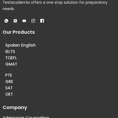
Testacademia offers a one stop solution for preparatory
needs.
Our Products
Spoken English
IELTS
TOEFL
GMAT
PTE
GRE
SAT
OET
Company
Admission Counseling