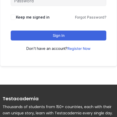
Keep me signed in
Forgot Password?
Sign In
Don't have an account?
Register Now
Testacademia
Thousands of students from 150+ countries, each with their
own unique story, learn with Testacademia every single day.