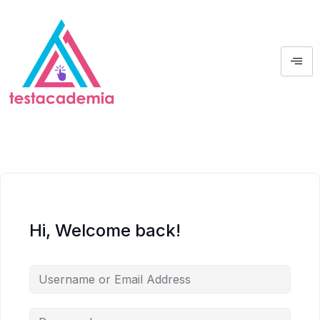
Hi, Welcome back!