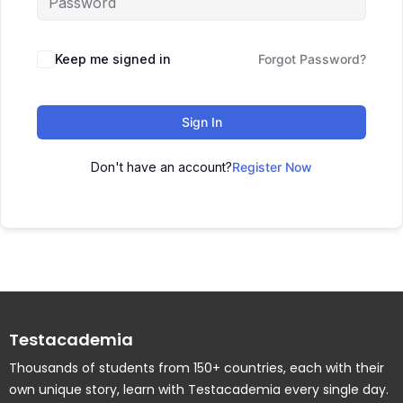
Keep me signed in
Forgot Password?
Sign In
Don't have an account?
Register Now
Testacademia
Thousands of students from 150+ countries, each with their
own unique story, learn with Testacademia every single day.