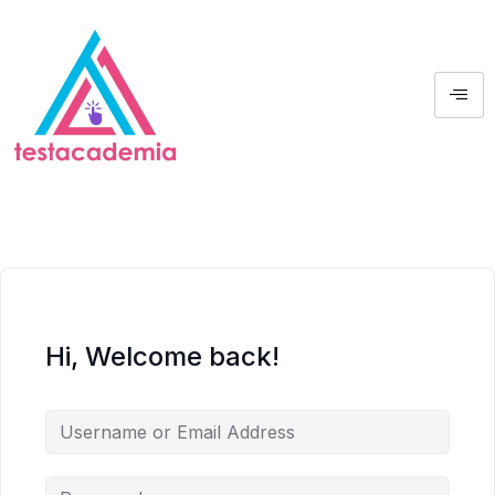
Hi, Welcome back!