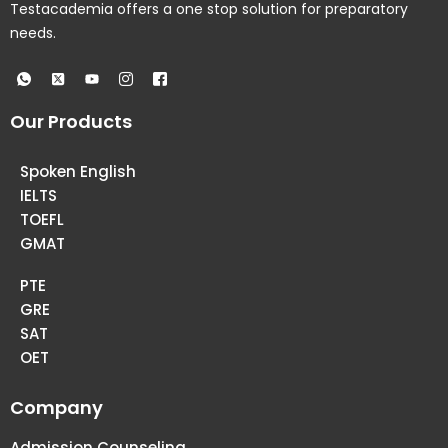
Testacademia offers a one stop solution for preparatory
needs.
Our Products
Spoken English
IELTS
TOEFL
GMAT
PTE
GRE
SAT
OET
Company
Admission Counseling