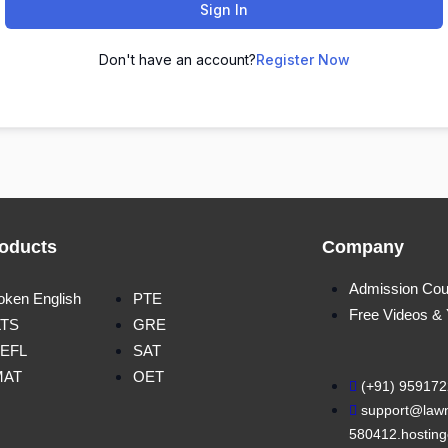
Sign In
Don't have an account?
Register Now
oducts
Company
Admission Cou
oken English
PTE
Free Videos &
LTS
GRE
EFL
SAT
MAT
OET
(+91) 95917
support@lawn
580412.hosting