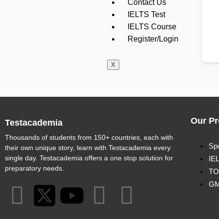
Contact Us
IELTS Test
IELTS Course
Register/Login
X
Our Pr
Testacademia
Thousands of students from 150+ countries, each with
Sp
their own unique story, learn with Testacademia every
single day. Testacademia offers a one stop solution for
IE
preparatory needs.
TO
G