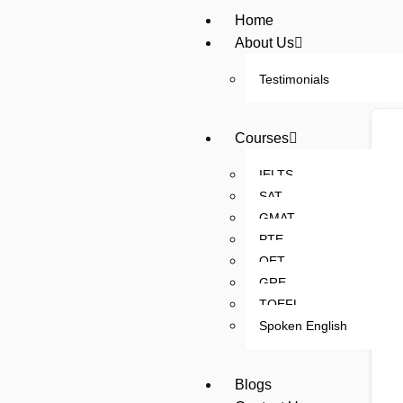
Home
About Us
Testimonials
Courses
IELTS
SAT
GMAT
PTE
OET
GRE
TOEFL
Spoken English
Blogs