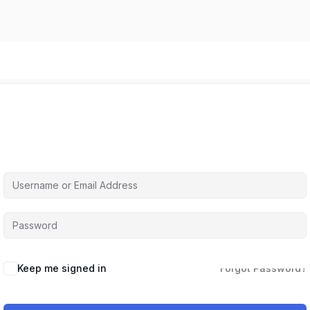
Hi, Welcome back!
Keep me signed in
Forgot Password?