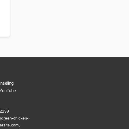
nseling
 YouTube
22199
green-chicken-
ersite.com,