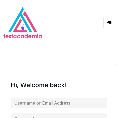
Hi, Welcome back!