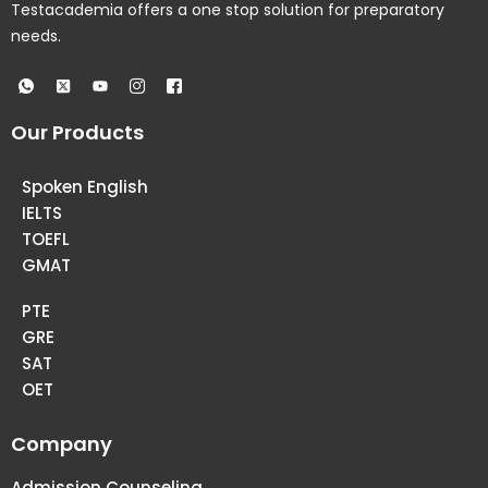
Testacademia offers a one stop solution for preparatory
needs.
Our Products
Spoken English
IELTS
TOEFL
GMAT
PTE
GRE
SAT
OET
Company
Admission Counseling