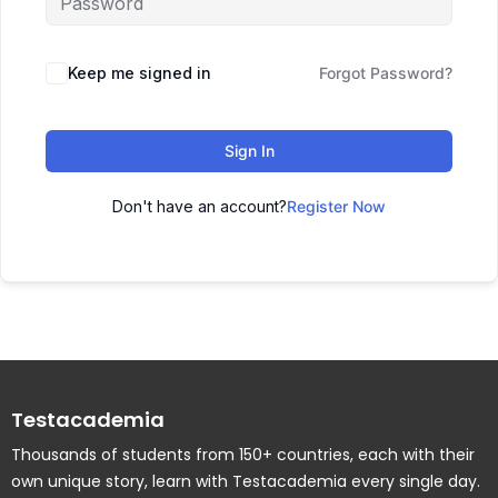
Keep me signed in
Forgot Password?
Sign In
Don't have an account?
Register Now
Testacademia
Thousands of students from 150+ countries, each with their
own unique story, learn with Testacademia every single day.