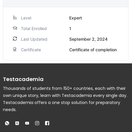
Level
Expert
Total Enrolled
1
Last Updated
September 2, 2024
Certificate
Certificate of completion
Testacademia
Thousands of students from 150+ countries, each with their
own unique story, learn with Testacademia every single day.
Testacademia offers a one stop solution for preparatory
needs.