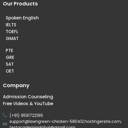
Our Products
Spoken English
IELTS
TOEFL
GMAT
PTE
GRE
SAT
OET
Company
Admission Counseling
Free Videos & YouTube
(+91) 9591722199
support@lawngreen-chicken-580412.hostingersite.com,
testacademiaglobal@gmail.com