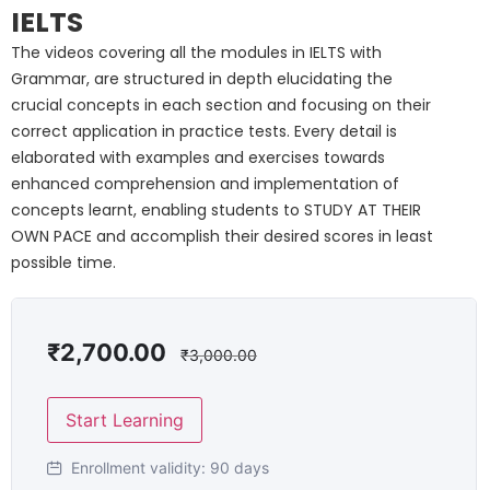
IELTS
The videos covering all the modules in IELTS with
Grammar, are structured in depth elucidating the
crucial concepts in each section and focusing on their
correct application in practice tests. Every detail is
elaborated with examples and exercises towards
enhanced comprehension and implementation of
concepts learnt, enabling students to STUDY AT THEIR
OWN PACE and accomplish their desired scores in least
possible time.
₹
2,700.00
₹
3,000.00
Start Learning
Enrollment validity:
90 days