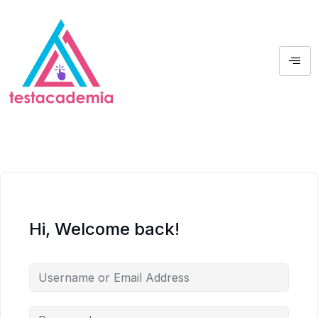
Hi, Welcome back!