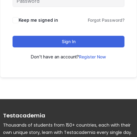
Keep me signed in
Forgot Password?
Sign In
Don't have an account?
Register Now
Testacademia
Thousands of students from 150+ countries, each with their
own unique story, learn with Testacademia every single day.