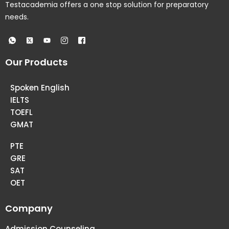
Testacademia offers a one stop solution for preparatory
needs.
Our Products
Spoken English
IELTS
TOEFL
GMAT
PTE
GRE
SAT
OET
Company
Admission Counseling