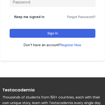
Keep me signed in
Forgot Password?
Sign In
Don't have an account?
Register Now
Testacademia
Thousands of students from 150+ countries, each with their
own unique story, learn with Testacademia every single day.