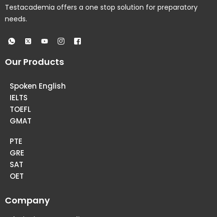
Testacademia offers a one stop solution for preparatory
needs.
Our Products
Spoken English
IELTS
TOEFL
GMAT
PTE
GRE
SAT
OET
Company