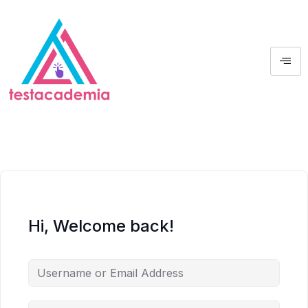
Hi, Welcome back!