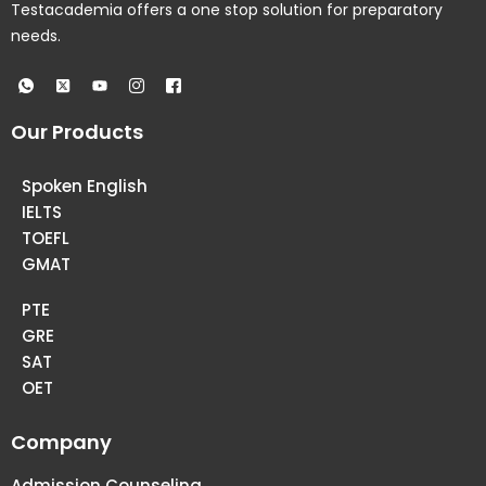
Testacademia offers a one stop solution for preparatory
needs.
Our Products
Spoken English
IELTS
TOEFL
GMAT
PTE
GRE
SAT
OET
Company
Admission Counseling