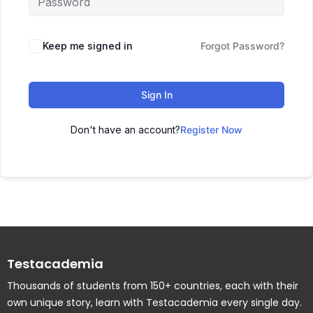
Keep me signed in
Forgot Password?
Sign In
Don't have an account?
Register Now
Testacademia
Thousands of students from 150+ countries, each with their
own unique story, learn with Testacademia every single day.