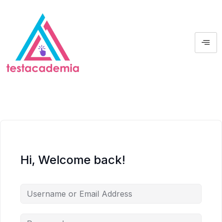
Hi, Welcome back!