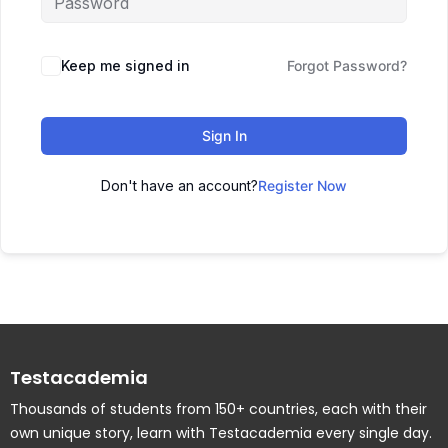
Keep me signed in
Forgot Password?
Sign In
Don't have an account?
Register Now
Testacademia
Thousands of students from 150+ countries, each with their
own unique story, learn with Testacademia every single day.