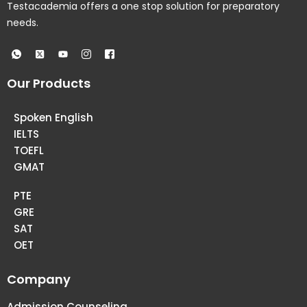
Testacademia offers a one stop solution for preparatory
needs.
Our Products
Spoken English
IELTS
TOEFL
GMAT
PTE
GRE
SAT
OET
Company
Admission Counseling