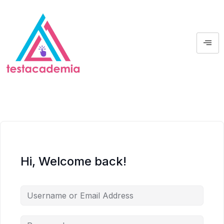
Hi, Welcome back!