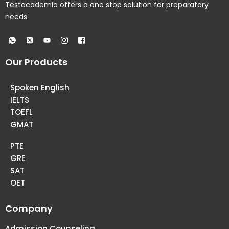
Testacademia offers a one stop solution for preparatory
needs.
Our Products
Spoken English
IELTS
TOEFL
GMAT
PTE
GRE
SAT
OET
Company
Admission Counseling