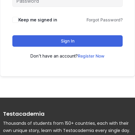
Keep me signed in
Forgot Password?
Sign In
Don't have an account?
Register Now
Testacademia
Thousands of students from 150+ countries, each with their
own unique story, learn with Testacademia every single day.