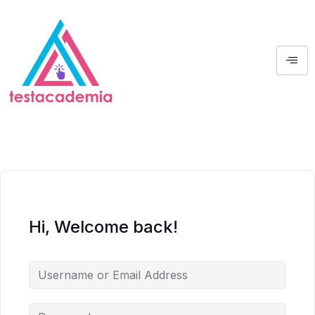
Hi, Welcome back!