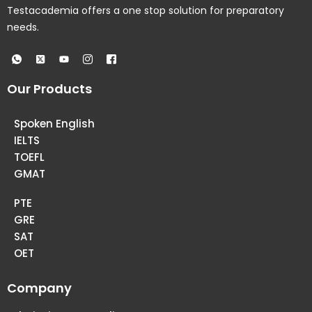
Testacademia offers a one stop solution for preparatory
needs.
Our Products
Spoken English
IELTS
TOEFL
GMAT
PTE
GRE
SAT
OET
Company