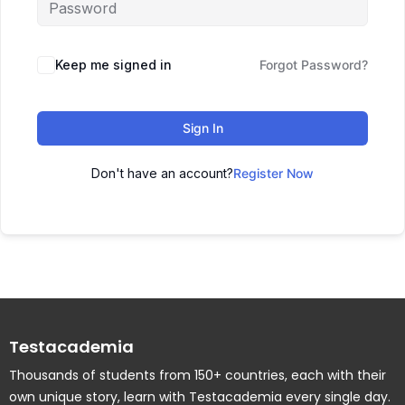
Keep me signed in
Forgot Password?
Sign In
Don't have an account?
Register Now
Testacademia
Thousands of students from 150+ countries, each with their
own unique story, learn with Testacademia every single day.