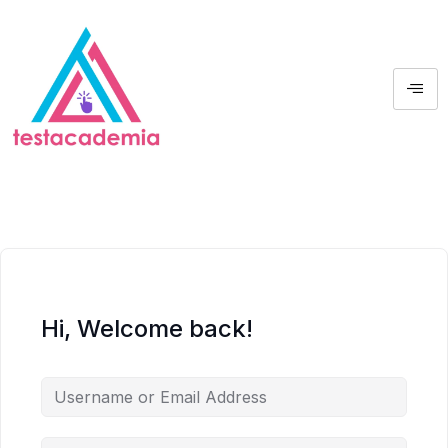
Hi, Welcome back!