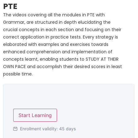
PTE
The videos covering all the modules in PTE with
Grammar, are structured in depth elucidating the
crucial concepts in each section and focusing on their
correct application in practice tests. Every strategy is
elaborated with examples and exercises towards
enhanced comprehension and implementation of
concepts learnt, enabling students to STUDY AT THEIR
OWN PACE and accomplish their desired scores in least
possible time.
Start Learning
Enrollment validity:
45 days