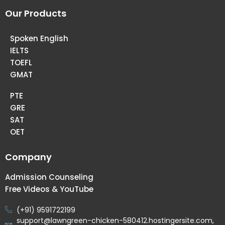
Our Products
Spoken English
IELTS
TOEFL
GMAT
PTE
GRE
SAT
OET
Company
Admission Counseling
Free Videos & YouTube
(+91) 9591722199
support@lawngreen-chicken-580412.hostingersite.com,