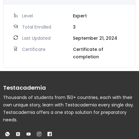
Level
Expert
Total Enrolled
3
Last Updated
September 21, 2024
Certificate
Certificate of
completion
Testacademia
Thousands of students from 150+ countries, each with their
own unique story, learn with Testacademia every single day.
Testacademia offers a one stop solution for preparatory
needs.