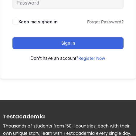
Keep me signed in
Forgot Password?
Sign In
Don't have an account?
Register Now
Testacademia
Thousands of students from 150+ countries, each with their
own unique story, learn with Testacademia every single day.