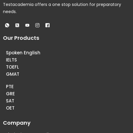
Testacademia offers a one stop solution for preparatory
needs.
Our Products
Spoken English
IELTS
TOEFL
GMAT
PTE
GRE
SAT
OET
Company