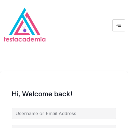
Hi, Welcome back!