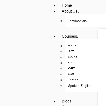
Home
About Us
Testimonials
Courses
IELTS
SAT
GMAT
PTE
OET
GRE
TOEFL
Spoken English
Blogs