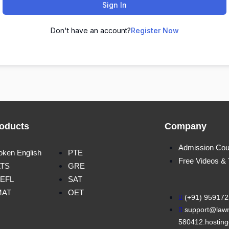
Sign In
Don't have an account?
Register Now
oducts
Company
Admission Cou
oken English
PTE
Free Videos &
LTS
GRE
EFL
SAT
MAT
OET
(+91) 95917
support@lawn
580412.hosting