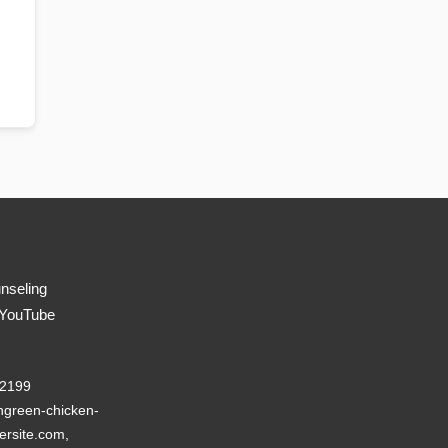
nseling
 YouTube
22199
green-chicken-
ersite.com,