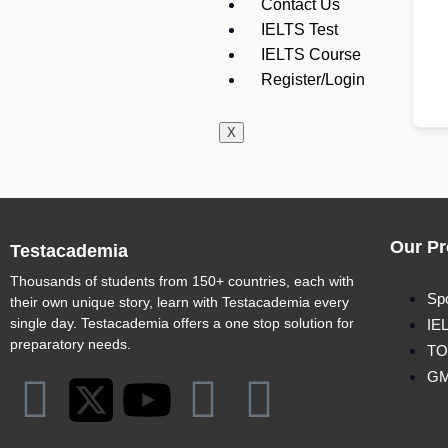
Contact Us
IELTS Test
IELTS Course
Register/Login
X
Our Pr
Testacademia
Thousands of students from 150+ countries, each with
Sp
their own unique story, learn with Testacademia every
single day. Testacademia offers a one stop solution for
IE
preparatory needs.
TO
G