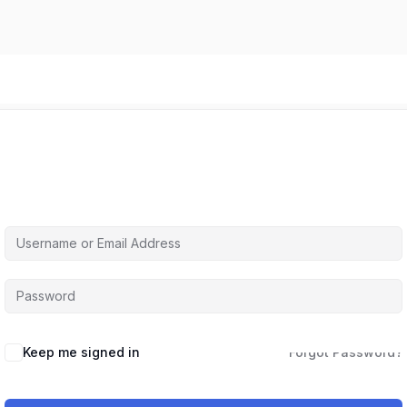
Hi, Welcome back!
Keep me signed in
Forgot Password?