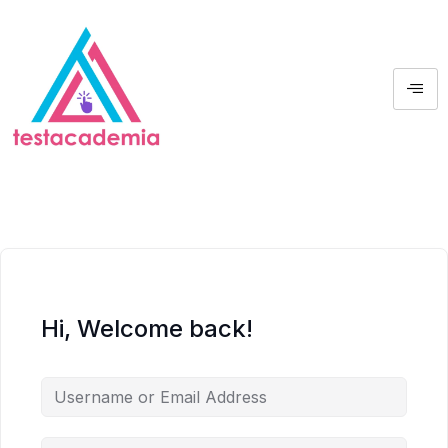
Hi, Welcome back!