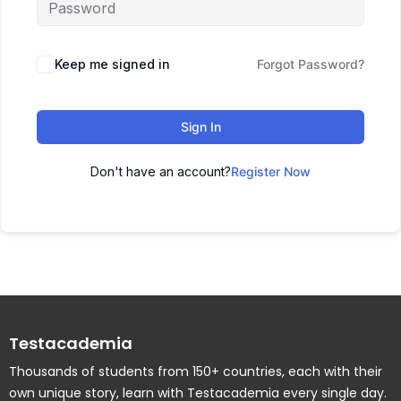
Keep me signed in
Forgot Password?
Sign In
Don't have an account?
Register Now
Testacademia
Thousands of students from 150+ countries, each with their
own unique story, learn with Testacademia every single day.