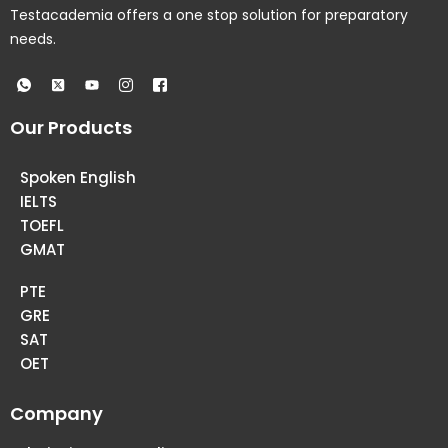
Testacademia offers a one stop solution for preparatory
needs.
Our Products
Spoken English
IELTS
TOEFL
GMAT
PTE
GRE
SAT
OET
Company