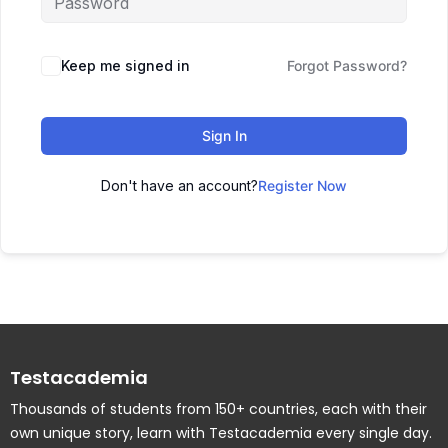
Keep me signed in
Forgot Password?
Sign In
Don't have an account?
Register Now
Testacademia
Thousands of students from 150+ countries, each with their
own unique story, learn with Testacademia every single day.