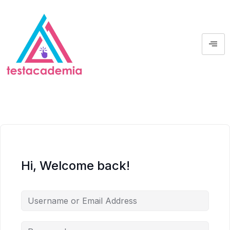
Hi, Welcome back!