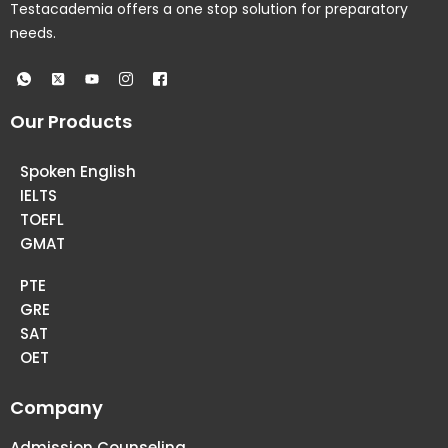
Testacademia offers a one stop solution for preparatory
needs.
Our Products
Spoken English
IELTS
TOEFL
GMAT
PTE
GRE
SAT
OET
Company
Admission Counseling