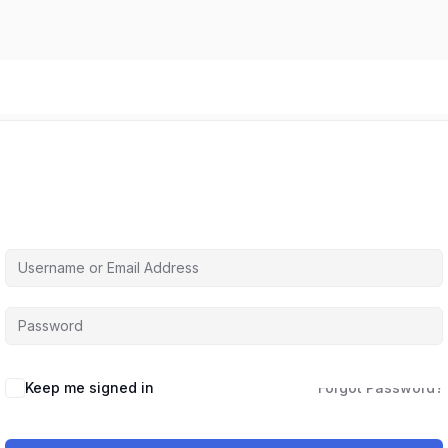
Hi, Welcome back!
Keep me signed in
Forgot Password?