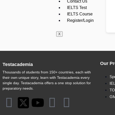
Contact Us
IELTS Test
IELTS Course
Register/Login
X
Our Pr
Testacademia
Thousands of students from 150+ countries, each with
Sp
their own unique story, learn with Testacademia every
single day. Testacademia offers a one stop solution for
IE
preparatory needs.
TO
G