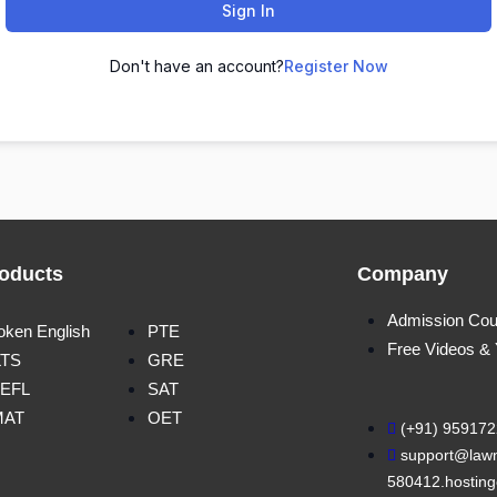
Sign In
Don't have an account?
Register Now
oducts
Company
Admission Cou
oken English
PTE
Free Videos &
LTS
GRE
EFL
SAT
MAT
OET
(+91) 95917
support@lawn
580412.hosting