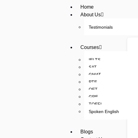
Home
About Us
Testimonials
Courses
IELTS
SAT
GMAT
PTE
OET
GRE
TOEFL
Spoken English
Blogs