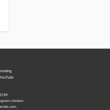
nseling
 YouTube
22199
green-chicken-
ersite.com,