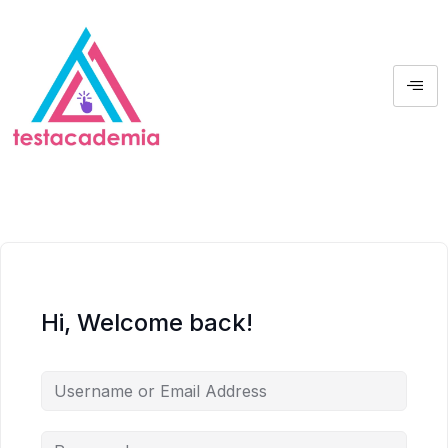
Hi, Welcome back!