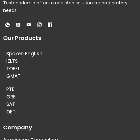
Testacademia offers a one stop solution for preparatory
needs.
Our Products
Spoken English
IELTS
TOEFL
GMAT
PTE
GRE
SAT
OET
Company
Admission Counseling