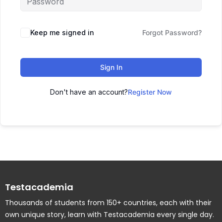
Keep me signed in
Forgot Password?
Sign In
Don't have an account?
Register Now
Testacademia
Thousands of students from 150+ countries, each with their
own unique story, learn with Testacademia every single day.