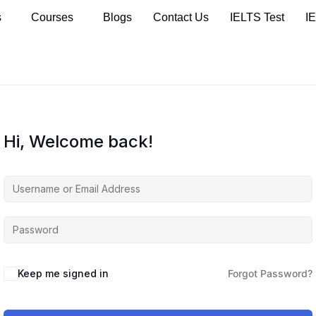
s
Courses
Blogs
Contact Us
IELTS Test
I
Hi, Welcome back!
Keep me signed in
Forgot Password?