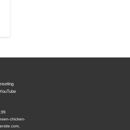
nseling
 YouTube
199
reen-chicken-
ersite.com,