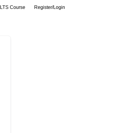
ELTS Course
Register/Login