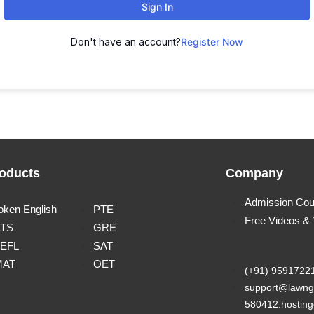
Sign In
Don't have an account?
Register Now
oducts
Company
Admission Cou
oken English
PTE
Free Videos &
LTS
GRE
EFL
SAT
MAT
OET
(+91) 9591722
support@lawng
580412.hosting