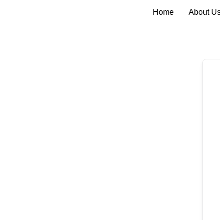
Home
About U