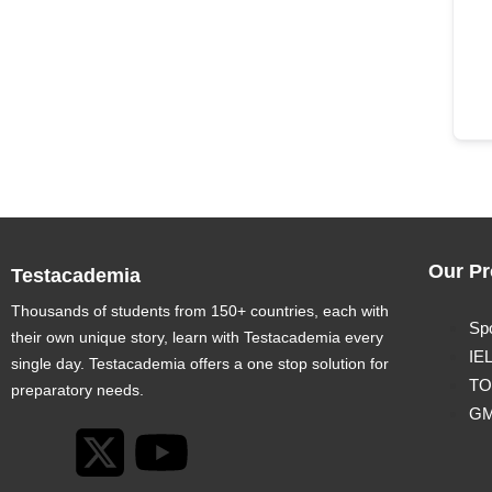
Our Pr
Testacademia
Thousands of students from 150+ countries, each with
Sp
their own unique story, learn with Testacademia every
IE
single day. Testacademia offers a one stop solution for
TO
preparatory needs.
G