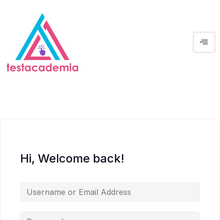
Hi, Welcome back!