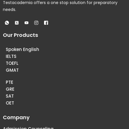
Testacademia offers a one stop solution for preparatory
needs.
Our Products
Spoken English
IELTS
TOEFL
GMAT
PTE
GRE
SAT
OET
Company
Admission Counseling