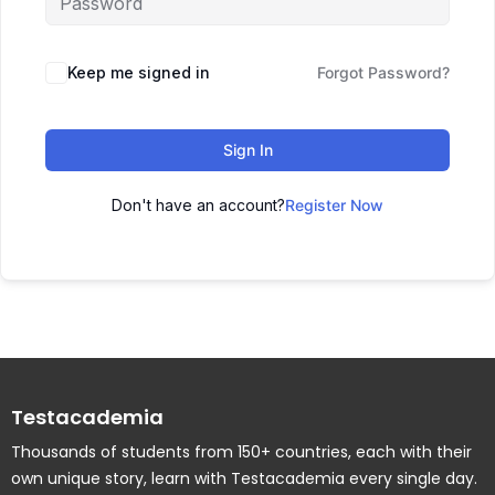
Keep me signed in
Forgot Password?
Sign In
Don't have an account?
Register Now
Testacademia
Thousands of students from 150+ countries, each with their
own unique story, learn with Testacademia every single day.