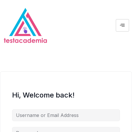
Hi, Welcome back!