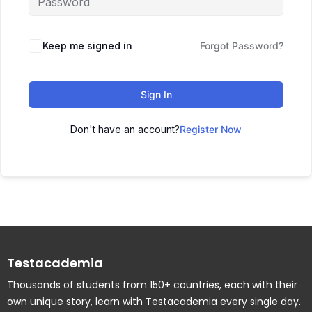
Keep me signed in
Forgot Password?
Sign In
Don't have an account?
Register Now
Testacademia
Thousands of students from 150+ countries, each with their
own unique story, learn with Testacademia every single day.