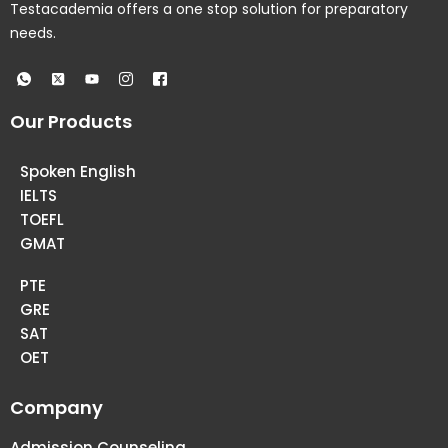
Testacademia offers a one stop solution for preparatory
needs.
Our Products
Spoken English
IELTS
TOEFL
GMAT
PTE
GRE
SAT
OET
Company
Admission Counseling