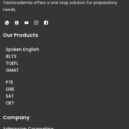
Testacademia offers a one stop solution for preparatory
needs.
Our Products
Spoken English
IELTS
TOEFL
GMAT
PTE
GRE
SAT
OET
Company
Admission Counseling