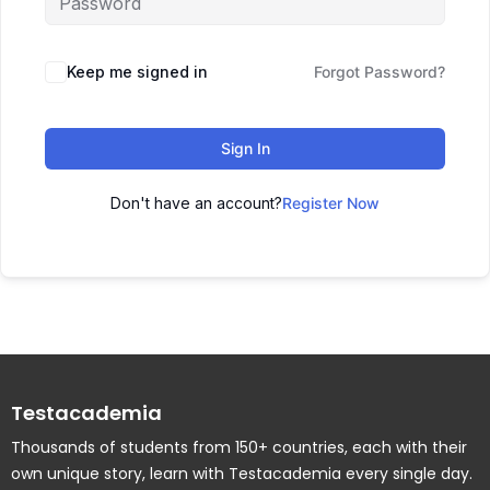
Keep me signed in
Forgot Password?
Sign In
Don't have an account?
Register Now
Testacademia
Thousands of students from 150+ countries, each with their
own unique story, learn with Testacademia every single day.