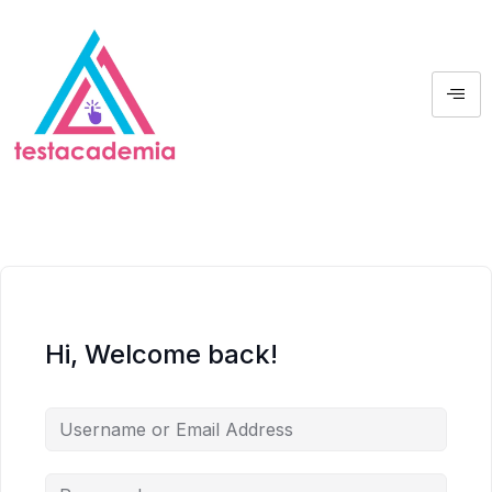
Hi, Welcome back!