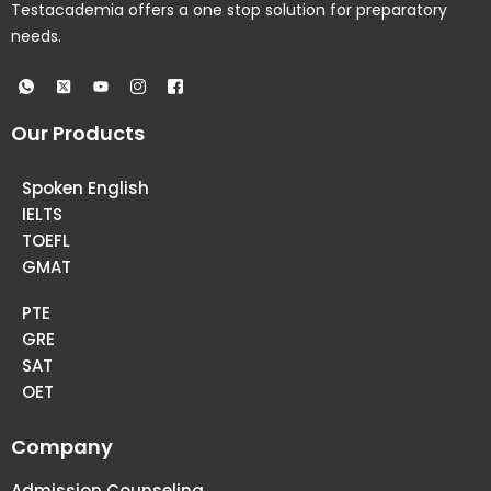
Testacademia offers a one stop solution for preparatory
needs.
Our Products
Spoken English
IELTS
TOEFL
GMAT
PTE
GRE
SAT
OET
Company
Admission Counseling