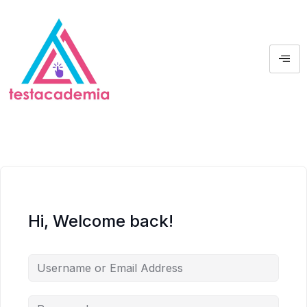
Hi, Welcome back!