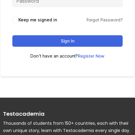
Keep me signed in
Forgot Password?
Sign In
Don't have an account?
Register Now
Testacademia
Thousands of students from 150+ countries, each with their
own unique story, learn with Testacademia every single day.