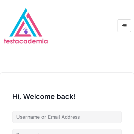
Hi, Welcome back!