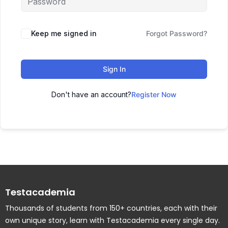
Keep me signed in
Forgot Password?
Sign In
Don't have an account?
Register Now
Testacademia
Thousands of students from 150+ countries, each with their
own unique story, learn with Testacademia every single day.