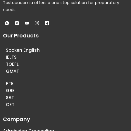
Testacademia offers a one stop solution for preparatory
needs.
Our Products
Spoken English
IELTS
TOEFL
GMAT
PTE
GRE
SAT
OET
Company
Admission Counseling